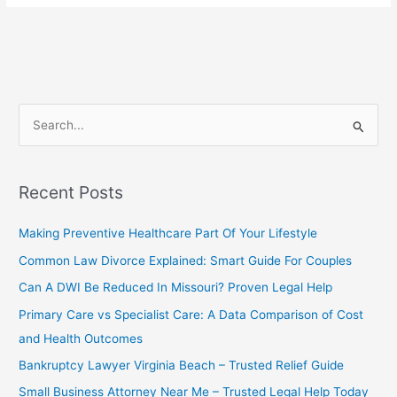
Need
An
Attorney
To
File
Bankruptcy?
S
Powerful
e
and
a
Reassuring
Guide
r
Recent Posts
c
Making Preventive Healthcare Part Of Your Lifestyle
h
f
Common Law Divorce Explained: Smart Guide For Couples
o
Can A DWI Be Reduced In Missouri? Proven Legal Help
r
Primary Care vs Specialist Care: A Data Comparison of Cost
:
and Health Outcomes
Bankruptcy Lawyer Virginia Beach – Trusted Relief Guide
Small Business Attorney Near Me – Trusted Legal Help Today