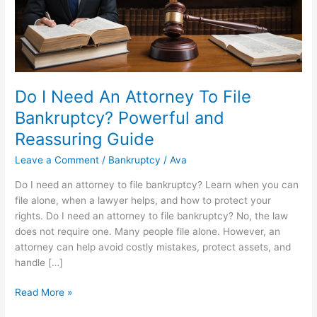
Do I Need An Attorney To File
Bankruptcy? Powerful and
Reassuring Guide
Leave a Comment
/
Bankruptcy
/
Ava
Do I need an attorney to file bankruptcy? Learn when you can
file alone, when a lawyer helps, and how to protect your
rights. Do I need an attorney to file bankruptcy? No, the law
does not require one. Many people file alone. However, an
attorney can help avoid costly mistakes, protect assets, and
handle […]
Do
Read More »
I