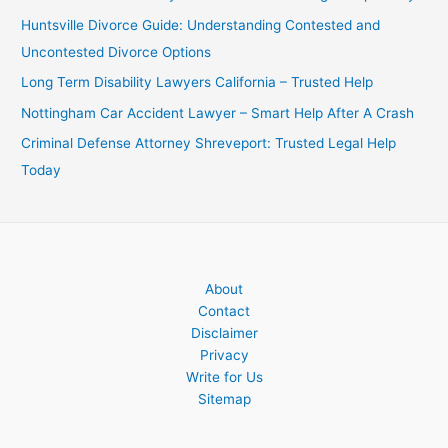
Huntsville Divorce Guide: Understanding Contested and
Uncontested Divorce Options
Long Term Disability Lawyers California – Trusted Help
Nottingham Car Accident Lawyer – Smart Help After A Crash
Criminal Defense Attorney Shreveport: Trusted Legal Help
Today
About
Contact
Disclaimer
Privacy
Write for Us
Sitemap