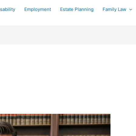
sability
Employment
Estate Planning
Family Law