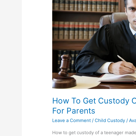
How To Get Custody O
For Parents
Leave a Comment
/
Child Custody
/
Av
How to get custody of a teenager made 