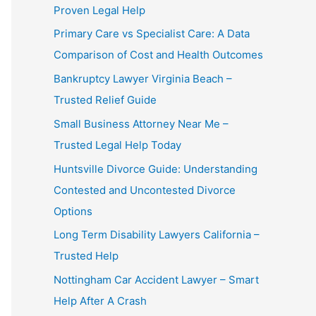
Proven Legal Help
Primary Care vs Specialist Care: A Data
Comparison of Cost and Health Outcomes
Bankruptcy Lawyer Virginia Beach –
Trusted Relief Guide
Small Business Attorney Near Me –
Trusted Legal Help Today
Huntsville Divorce Guide: Understanding
Contested and Uncontested Divorce
Options
Long Term Disability Lawyers California –
Trusted Help
Nottingham Car Accident Lawyer – Smart
Help After A Crash