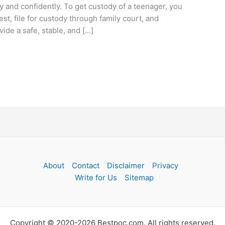
y and confidently. To get custody of a teenager, you
est, file for custody through family court, and
de a safe, stable, and […]
About
Contact
Disclaimer
Privacy
Write for Us
Sitemap
Copyright © 2020-2026 Bestpoc.com. All rights reserved.