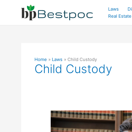
Skip
Laws
Di
to
Real Estate
content
Home
Laws
Child Custody
Child Custody