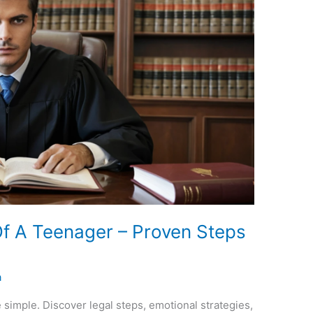
f A Teenager – Proven Steps
a
simple. Discover legal steps, emotional strategies,