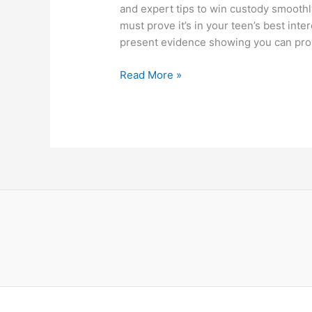
and expert tips to win custody smoothl
must prove it’s in your teen’s best inter
present evidence showing you can provi
How
Read More »
To
Get
Custody
Of
A
Teenager
–
Proven
Steps
For
Parents