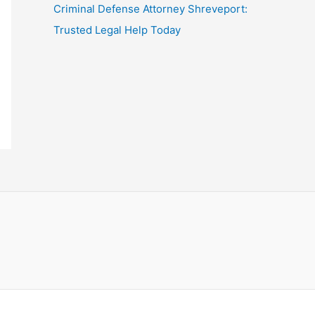
Criminal Defense Attorney Shreveport:
Trusted Legal Help Today