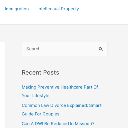
Immigration
Intellectual Property
S
e
a
r
Recent Posts
c
Making Preventive Healthcare Part Of
h
Your Lifestyle
f
Common Law Divorce Explained: Smart
o
Guide For Couples
r
:
Can A DWI Be Reduced In Missouri?