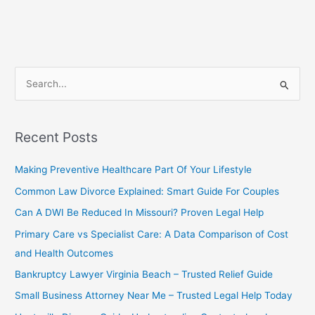
Legal
Custody
–
Complete
Guide
S
for
e
Parents
a
in
the
r
Recent Posts
U.S.
c
Making Preventive Healthcare Part Of Your Lifestyle
h
f
Common Law Divorce Explained: Smart Guide For Couples
o
Can A DWI Be Reduced In Missouri? Proven Legal Help
r
Primary Care vs Specialist Care: A Data Comparison of Cost
:
and Health Outcomes
Bankruptcy Lawyer Virginia Beach – Trusted Relief Guide
Small Business Attorney Near Me – Trusted Legal Help Today