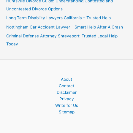
Huntsville Divorce Guide: Understanding Contested and
Uncontested Divorce Options
Long Term Disability Lawyers California – Trusted Help
Nottingham Car Accident Lawyer – Smart Help After A Crash
Criminal Defense Attorney Shreveport: Trusted Legal Help
Today
About
Contact
Disclaimer
Privacy
Write for Us
Sitemap