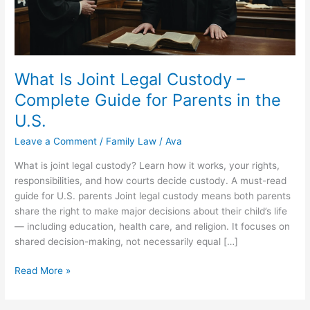
What Is Joint Legal Custody –
Complete Guide for Parents in the
U.S.
Leave a Comment
/
Family Law
/
Ava
What is joint legal custody? Learn how it works, your rights,
responsibilities, and how courts decide custody. A must-read
guide for U.S. parents Joint legal custody means both parents
share the right to make major decisions about their child’s life
— including education, health care, and religion. It focuses on
shared decision-making, not necessarily equal […]
What
Read More »
Is
Joint