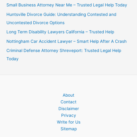
Small Business Attorney Near Me – Trusted Legal Help Today
Huntsville Divorce Guide: Understanding Contested and
Uncontested Divorce Options
Long Term Disability Lawyers California – Trusted Help
Nottingham Car Accident Lawyer – Smart Help After A Crash
Criminal Defense Attorney Shreveport: Trusted Legal Help
Today
About
Contact
Disclaimer
Privacy
Write for Us
Sitemap