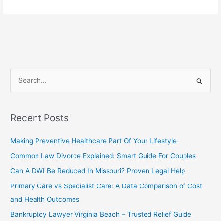
Business
Lawyer
–
Powerful
Legal
Guidance
That
S
Works
e
a
r
Recent Posts
c
Making Preventive Healthcare Part Of Your Lifestyle
h
f
Common Law Divorce Explained: Smart Guide For Couples
o
Can A DWI Be Reduced In Missouri? Proven Legal Help
r
Primary Care vs Specialist Care: A Data Comparison of Cost
:
and Health Outcomes
Bankruptcy Lawyer Virginia Beach – Trusted Relief Guide