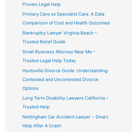
Proven Legal Help
Primary Care vs Specialist Care: A Data
Comparison of Cost and Health Outcomes
Bankruptcy Lawyer Virginia Beach –
Trusted Relief Guide
Small Business Attorney Near Me –
Trusted Legal Help Today
Huntsville Divorce Guide: Understanding
Contested and Uncontested Divorce
Options
Long Term Disability Lawyers California –
Trusted Help
Nottingham Car Accident Lawyer – Smart
Help After A Crash