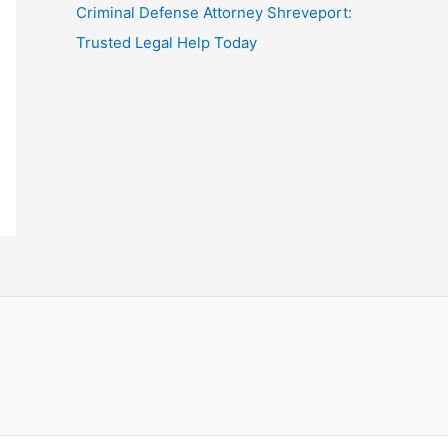
Criminal Defense Attorney Shreveport:
Trusted Legal Help Today