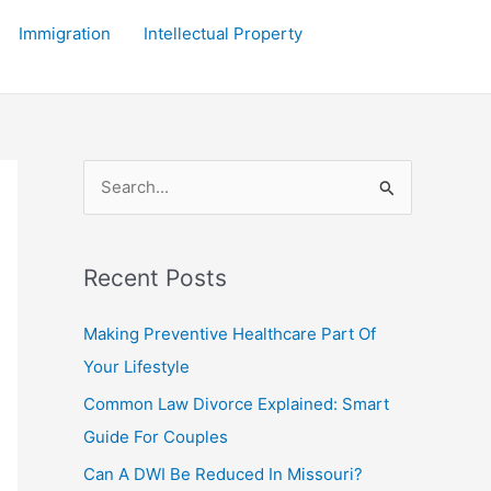
Immigration
Intellectual Property
S
e
a
r
Recent Posts
c
Making Preventive Healthcare Part Of
h
Your Lifestyle
f
Common Law Divorce Explained: Smart
o
Guide For Couples
r
:
Can A DWI Be Reduced In Missouri?