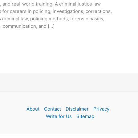
, and real-world training. A criminal justice law
or careers in policing, investigations, corrections,
criminal law, policing methods, forensic basics,
p, communication, and […]
About
Contact
Disclaimer
Privacy
Write for Us
Sitemap