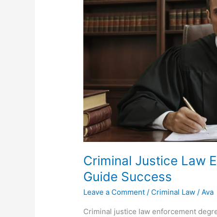
Criminal Justice Law 
Guide Success
Leave a Comment
/
Criminal Law
/
Ava
Criminal justice law enforcement degre