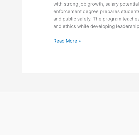
with strong job growth, salary potential
enforcement degree prepares students f
and public safety. The program teaches 
and ethics while developing leadershi
Criminal
Read More »
Justice
Law
Enforcement
Degree
Ultimate
Guide
Success