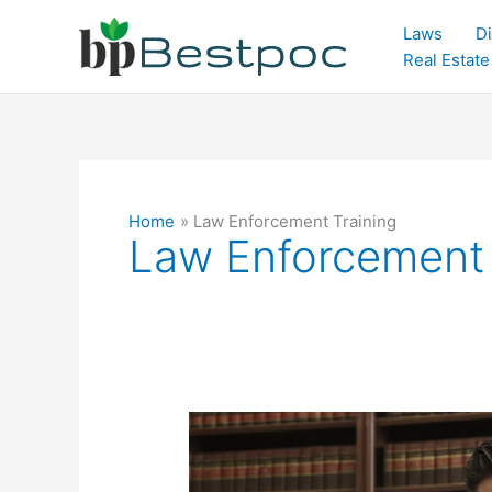
Skip
Laws
Di
to
Real Estate
content
Home
Law Enforcement Training
Law Enforcement 