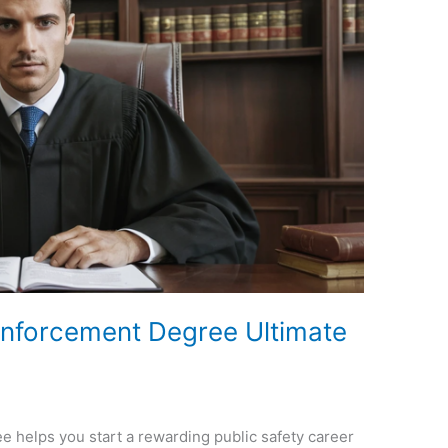
Enforcement Degree Ultimate
e helps you start a rewarding public safety career