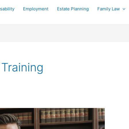
sability
Employment
Estate Planning
Family Law
Training