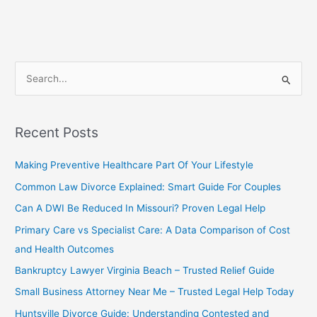
To
Canada
With
A
DUI
S
–
e
Critical
a
Facts
Made
r
Recent Posts
Easy
c
Making Preventive Healthcare Part Of Your Lifestyle
h
f
Common Law Divorce Explained: Smart Guide For Couples
o
Can A DWI Be Reduced In Missouri? Proven Legal Help
r
Primary Care vs Specialist Care: A Data Comparison of Cost
:
and Health Outcomes
Bankruptcy Lawyer Virginia Beach – Trusted Relief Guide
Small Business Attorney Near Me – Trusted Legal Help Today
Huntsville Divorce Guide: Understanding Contested and