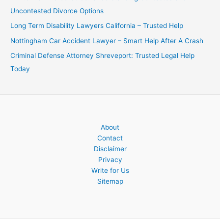
Uncontested Divorce Options
Long Term Disability Lawyers California – Trusted Help
Nottingham Car Accident Lawyer – Smart Help After A Crash
Criminal Defense Attorney Shreveport: Trusted Legal Help
Today
About
Contact
Disclaimer
Privacy
Write for Us
Sitemap